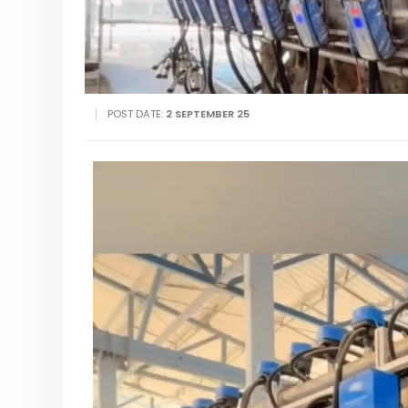
POST DATE:
2 SEPTEMBER 25