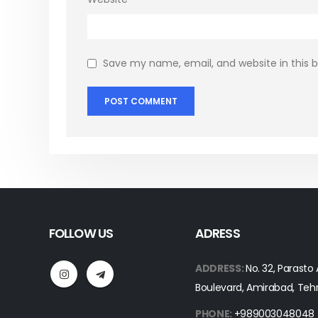
Save my name, email, and website in this 
FOLLOW US
ADRESS
ADDRESS:
No. 32, Parasto
Boulevard, Amirabad, Teh
PHONE:
+989003048048