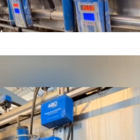
Video
Player