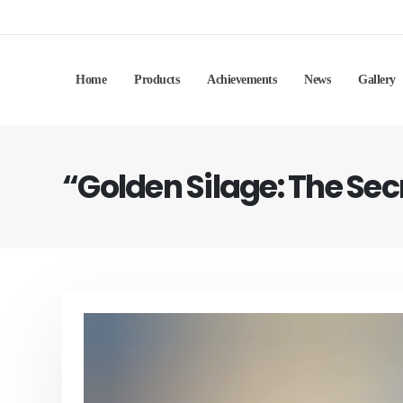
Home
Products
Achievements
News
Gallery
“Golden Silage: The Se