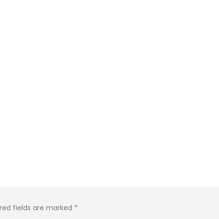
red fields are marked
*