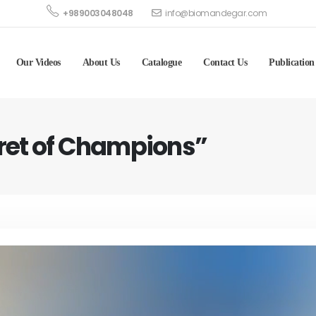
+989003048048
info@biomandegar.com
Our Videos
About Us
Catalogue
Contact Us
Publication
cret of Champions”