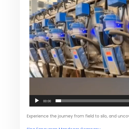
00:00
Experience the journey from field to silo, and un