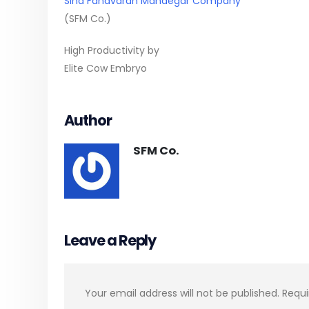
Sina Fanavaran Mandegar Company
(SFM Co.)
High Productivity by
Elite Cow Embryo
Author
SFM Co.
Leave a Reply
Your email address will not be published.
Requi