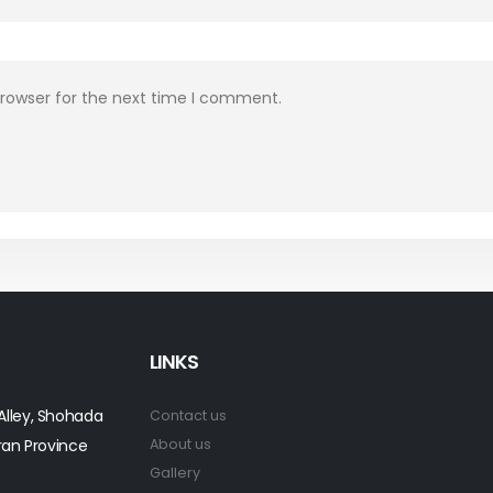
browser for the next time I comment.
LINKS
 Alley, Shohada
Contact us
ran Province
About us
Gallery