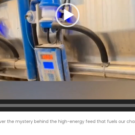
cover the mystery behind the high-energy feed that fuels our ch