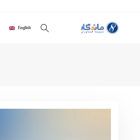
English