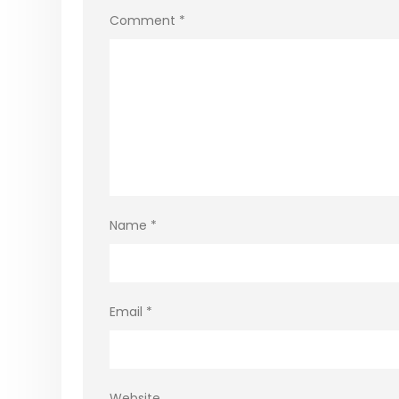
Comment
*
Name
*
Email
*
Website