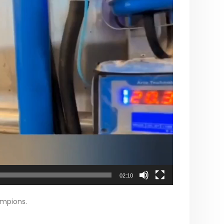
02:10
ampions.