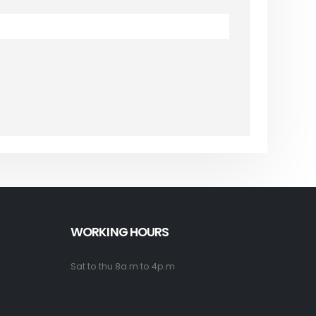
WORKING HOURS
Sat to thu 8a.m to 4p.m