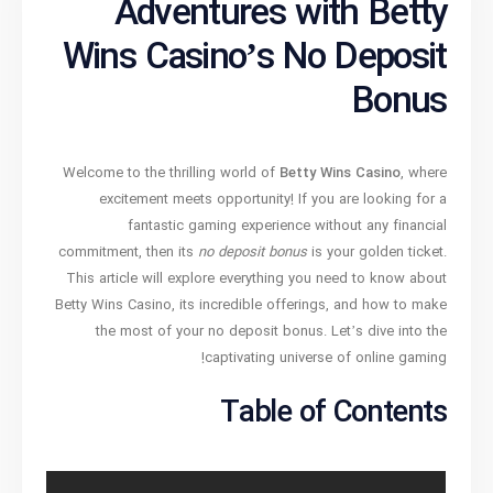
Adventures with Betty
Wins Casino’s No Deposit
Bonus
Welcome to the thrilling world of
Betty Wins Casino
, where
excitement meets opportunity! If you are looking for a
fantastic gaming experience without any financial
commitment, then its
no deposit bonus
is your golden ticket.
This article will explore everything you need to know about
Betty Wins Casino, its incredible offerings, and how to make
the most of your no deposit bonus. Let’s dive into the
captivating universe of online gaming!
Table of Contents