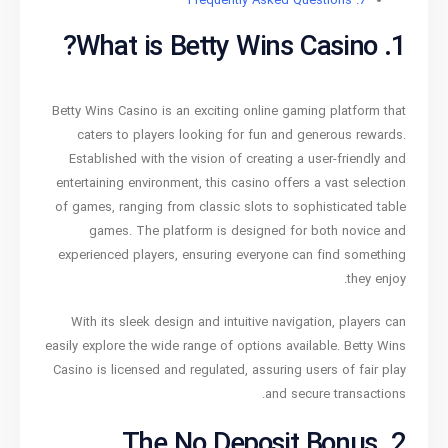
7. Frequently Asked Questions
1. What is Betty Wins Casino?
Betty Wins Casino is an exciting online gaming platform that
caters to players looking for fun and generous rewards.
Established with the vision of creating a user-friendly and
entertaining environment, this casino offers a vast selection
of games, ranging from classic slots to sophisticated table
games. The platform is designed for both novice and
experienced players, ensuring everyone can find something
they enjoy.
With its sleek design and intuitive navigation, players can
easily explore the wide range of options available. Betty Wins
Casino is licensed and regulated, assuring users of fair play
and secure transactions.
2. The No Deposit Bonus