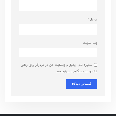
*
ایمیل
وب‌ سایت
ذخیره نام، ایمیل و وبسایت من در مرورگر برای زمانی
که دوباره دیدگاهی می‌نویسم.