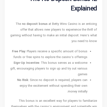
Explained
The
no deposit bonus
at Betty Wins Casino is an enticing
offer that allows new players to experience the thrill of
gaming without having to make an initial deposit. Here’s what
you need to know:
Free Play:
Players receive a specific amount of bonus
funds or free spins to explore the casino’s offerings.
Sign-Up Incentive:
This bonus serves as a welcome
gift, encouraging players to sign up and try out various
games.
No Risk:
Since no deposit is required, players can
enjoy the excitement without spending their own
money initially.
This bonus is an excellent way for players to familiarize
themselves with the casino’s environment and potentially win