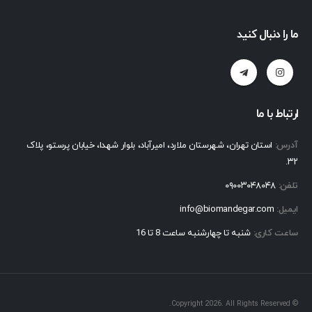
ما را دنبال کنید
ارتباط با ما
استان تهران، شهرستان ملارد، امیرآباد، بلوار شهدا، خیابان پرستو، پلاک
آدرس:
۳۲.
۰۹۰۰۳۰۴۸۰۴۸
تلفن:
info@biomandegar.com
ایمیل:
شنبه تا چهارشنبه ساعت 8 تا 16
ساعت کاری:
© Copyright 2026. All Rights Reserved.