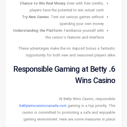
Chance to Win Real Money:
Even with free credits,
players have the potential to win actual cash.
Try New Games:
Test out various games without
spending your own money.
Understanding the Platform:
Familiarize yourself with
the casino’s features and interface.
These advantages make the no deposit bonus a fantastic
opportunity for both new and seasoned players alike!
6. Responsible Gaming at Betty
Wins Casino
At Betty Wins Casino, responsible
bettywinscasinocanada.com
gaming is a top priority. The
casino is committed to promoting a safe and enjoyable
gaming environment. Here are some measures in place: