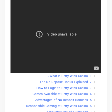
1. What is Betty Wins Casino?
2. The No Deposit Bonus Explained
3. How to Login to Betty Wins Casino
4. Games Available at Betty Wins Casino
5. Advantages of No Deposit Bonuses
6. Responsible Gaming at Betty Wins Casino