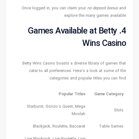
Once logged in, you can claim your
no deposit bonus
and
explore the many games available.
4. Games Available at Betty
Wins Casino
Betty Wins Casino boasts a diverse library of games that
cater to all preferences. Here’s a look at some of the
categories and popular titles you can find:
Popular Titles
Game Category
Starburst, Gonzo’s Quest, Mega
Slots
Moolah
Blackjack, Roulette, Baccarat
Table Games
Live Blackjack, Live Roulette, Live