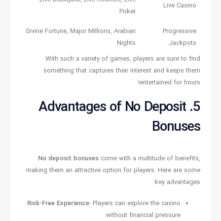
Live Casino
Poker
Divine Fortune, Major Millions, Arabian
Progressive
Nights
Jackpots
With such a variety of games, players are sure to find
something that captures their interest and keeps them
entertained for hours!
5. Advantages of No Deposit
Bonuses
No deposit bonuses
come with a multitude of benefits,
making them an attractive option for players. Here are some
key advantages:
Risk-Free Experience:
Players can explore the casino
without financial pressure.