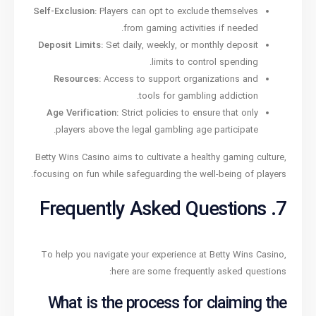
Self-Exclusion:
Players can opt to exclude themselves
from gaming activities if needed.
Deposit Limits:
Set daily, weekly, or monthly deposit
limits to control spending.
Resources:
Access to support organizations and
tools for gambling addiction.
Age Verification:
Strict policies to ensure that only
players above the legal gambling age participate.
Betty Wins Casino aims to cultivate a healthy gaming culture,
focusing on fun while safeguarding the well-being of players.
7. Frequently Asked Questions
To help you navigate your experience at Betty Wins Casino,
here are some frequently asked questions:
What is the process for claiming the