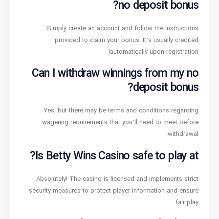
no deposit bonus?
Simply create an account and follow the instructions
provided to claim your bonus. It’s usually credited
automatically upon registration!
Can I withdraw winnings from my no
deposit bonus?
Yes, but there may be terms and conditions regarding
wagering requirements that you’ll need to meet before
withdrawal.
Is Betty Wins Casino safe to play at?
Absolutely! The casino is licensed and implements strict
security measures to protect player information and ensure
fair play.