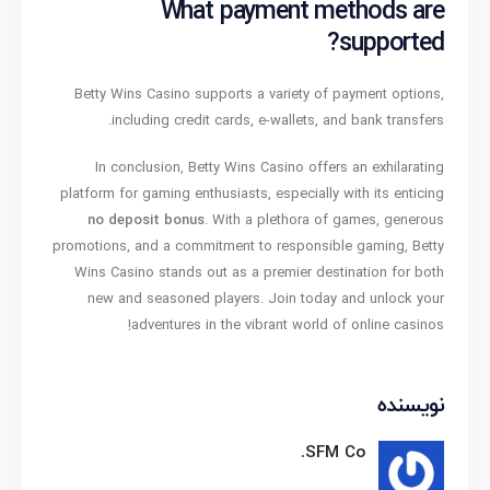
What payment methods are
supported?
Betty Wins Casino supports a variety of payment options,
including credit cards, e-wallets, and bank transfers.
In conclusion, Betty Wins Casino offers an exhilarating
platform for gaming enthusiasts, especially with its enticing
no deposit bonus
. With a plethora of games, generous
promotions, and a commitment to responsible gaming, Betty
Wins Casino stands out as a premier destination for both
new and seasoned players. Join today and unlock your
adventures in the vibrant world of online casinos!
نویسنده
SFM Co.