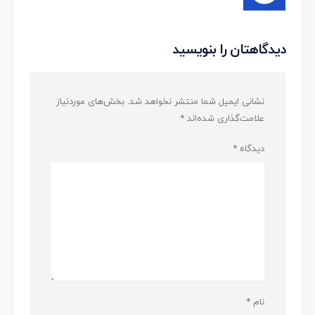
دیدگاهتان را بنویسید
بخش‌های موردنیاز
نشانی ایمیل شما منتشر نخواهد شد.
*
علامت‌گذاری شده‌اند
*
دیدگاه
*
نام