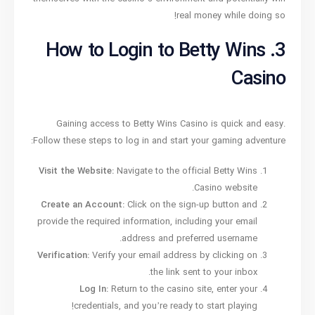
real money while doing so!
3. How to Login to Betty Wins
Casino
Gaining access to Betty Wins Casino is quick and easy.
Follow these steps to log in and start your gaming adventure:
Visit the Website:
Navigate to the official Betty Wins
Casino website.
Create an Account:
Click on the sign-up button and
provide the required information, including your email
address and preferred username.
Verification:
Verify your email address by clicking on
the link sent to your inbox.
Log In:
Return to the casino site, enter your
credentials, and you’re ready to start playing!