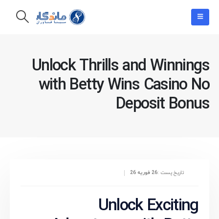
Unlock Thrills and Winnings
with Betty Wins Casino No
Deposit Bonus
26 فوریه 26
تاریخ پست :
Unlock Exciting